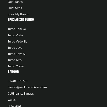
Our Brands
Our Stores
Book My Bike In
SPECIALIZED TURBO
Turbo Kenevo
Turbo Vado
Turbo Vado SL
Turbo Levo
Turbo Levo SL
Turbo Tero
Turbo Como
BANGOR
01248 355770
bangor@evolution-bikes.co.uk
Cyttir Lane, Bangor,
Wales,
LL57 4DA