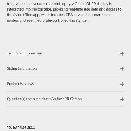
front-wheel rollover and rear-end agility. A 2-inch OLED display is
integrated into the top tube, providing real-time ride data and access to
the Avinox Ride app, which includes GPS navigation, smart motor
modes, and even heart rate-controlled assistance.
Technical Information
Sizing Information
Product Reviews
Question(s) answered about Amflow PR Carbon
YOU MAY ALSO LIKE...