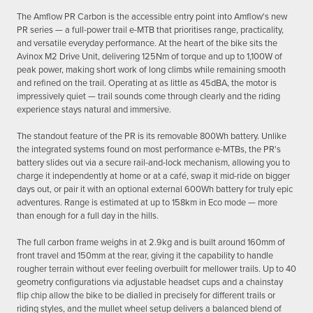
The Amflow PR Carbon is the accessible entry point into Amflow's new
PR series — a full-power trail e-MTB that prioritises range, practicality,
and versatile everyday performance. At the heart of the bike sits the
Avinox M2 Drive Unit, delivering 125Nm of torque and up to 1,100W of
peak power, making short work of long climbs while remaining smooth
and refined on the trail. Operating at as little as 45dBA, the motor is
impressively quiet — trail sounds come through clearly and the riding
experience stays natural and immersive.
The standout feature of the PR is its removable 800Wh battery. Unlike
the integrated systems found on most performance e-MTBs, the PR's
battery slides out via a secure rail-and-lock mechanism, allowing you to
charge it independently at home or at a café, swap it mid-ride on bigger
days out, or pair it with an optional external 600Wh battery for truly epic
adventures. Range is estimated at up to 158km in Eco mode — more
than enough for a full day in the hills.
The full carbon frame weighs in at 2.9kg and is built around 160mm of
front travel and 150mm at the rear, giving it the capability to handle
rougher terrain without ever feeling overbuilt for mellower trails. Up to 40
geometry configurations via adjustable headset cups and a chainstay
flip chip allow the bike to be dialled in precisely for different trails or
riding styles, and the mullet wheel setup delivers a balanced blend of