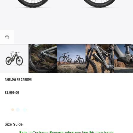
AMFLOW PR CARBON
£3,999.00
Size Guide
Earn
in Customer Rewards when you buy this item today