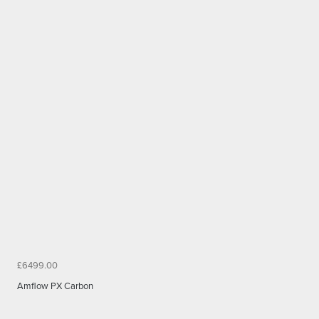
£6499.00
Amflow PX Carbon