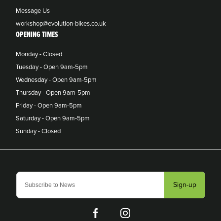
Message Us
workshop@evolution-bikes.co.uk
OPENING TIMES
Monday - Closed
Tuesday - Open 9am-5pm
Wednesday - Open 9am-5pm
Thursday - Open 9am-5pm
Friday - Open 9am-5pm
Saturday - Open 9am-5pm
Sunday - Closed
Sign-up