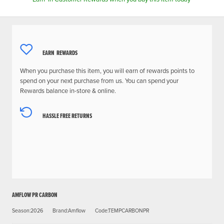
EARN
REWARDS
When you purchase this item, you will earn
of rewards points to
spend on your next purchase from us. You can spend your
Rewards balance in-store & online.
HASSLE FREE RETURNS
AMFLOW PR CARBON
Season:2026
Brand:Amflow
Code:TEMPCARBONPR