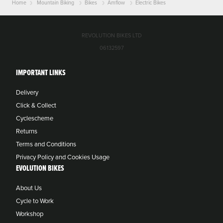
Home
Mountain Biking
Bikes
Amflow
Electric Bikes
REVOLUTION BIKES LTD
06132597
IMPORTANT LINKS
Delivery
Click & Collect
Cyclescheme
Returns
Terms and Conditions
Privacy Policy and Cookies Usage
EVOLUTION BIKES
About Us
Cycle to Work
Workshop