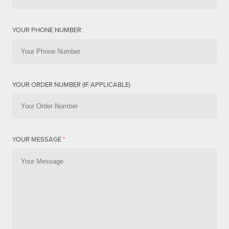
YOUR PHONE NUMBER
YOUR ORDER NUMBER (IF APPLICABLE)
YOUR MESSAGE
*