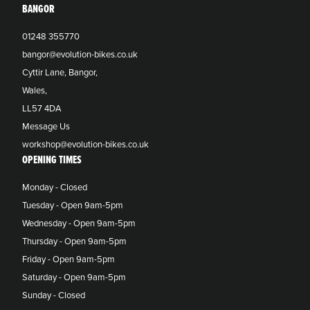
BANGOR
01248 355770
bangor@evolution-bikes.co.uk
Cyttir Lane, Bangor,
Wales,
LL57 4DA
Message Us
workshop@evolution-bikes.co.uk
OPENING TIMES
Monday - Closed
Tuesday - Open 9am-5pm
Wednesday - Open 9am-5pm
Thursday - Open 9am-5pm
Friday - Open 9am-5pm
Saturday - Open 9am-5pm
Sunday - Closed