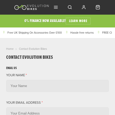
0% FINANCE NOW AVAILABLE!
LEARN MORE
Free UK Shipping On Accessories Over £100
Hassle free returns
FREE Click
Home
Contact Evolution Bikes
CONTACT EVOLUTION BIKES
EMAIL US
YOUR NAME
*
YOUR EMAIL ADDRESS
*