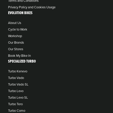
Terms and Conditions
Privacy Policy and Cookies Usage
EVOLUTION BIKES
About Us
Cycle to Work
Workshop
Our Brands
Our Stores
Book My Bike In
SPECIALIZED TURBO
Turbo Kenevo
Turbo Vado
Turbo Vado SL
Turbo Levo
Turbo Levo SL
Turbo Tero
Turbo Como