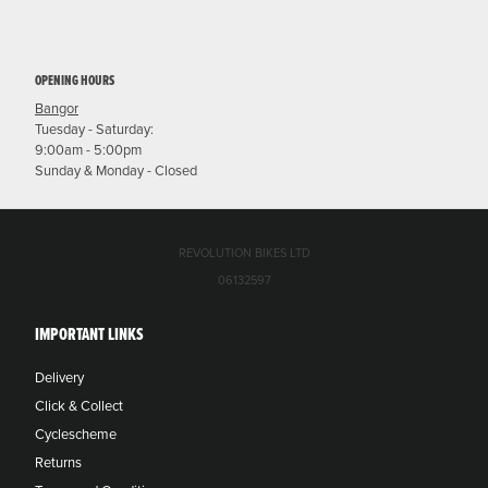
OPENING HOURS
Bangor
Tuesday - Saturday:
9:00am - 5:00pm
Sunday & Monday - Closed
REVOLUTION BIKES LTD
06132597
IMPORTANT LINKS
Delivery
Click & Collect
Cyclescheme
Returns