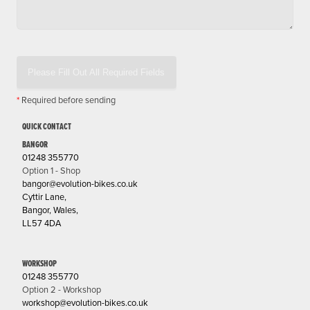
Please Fill Out All Required Fields
*
Required before sending
QUICK CONTACT
BANGOR
01248 355770
Option 1 - Shop
bangor@evolution-bikes.co.uk
Cyttir Lane,
Bangor, Wales,
LL57 4DA
WORKSHOP
01248 355770
Option 2 - Workshop
workshop@evolution-bikes.co.uk