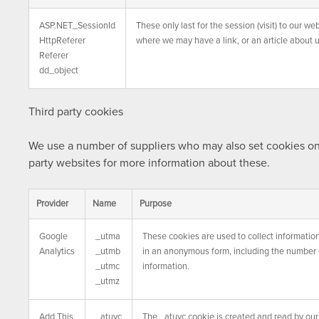
ASP.NET_SessionId
These only last for the session (visit) to our 
HttpReferer
where we may have a link, or an article about u
Referer
dd_object
Third party cookies
We use a number of suppliers who may also set cookies on t
party websites for more information about these.
Provider
Name
Purpose
Google
_utma
These cookies are used to collect information
Analytics
_utmb
in an anonymous form, including the number of
_utmc
information.
_utmz
Add This
_atuvc
The _atuvc cookie is created and read by our 