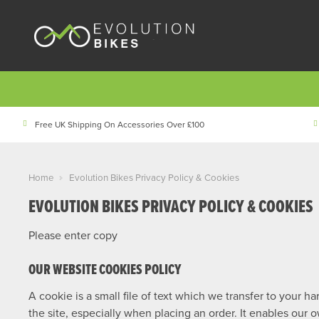
Free UK Shipping On Accessories Over £100
Home
Evolution Bikes Privacy Policy & Cookies
EVOLUTION BIKES PRIVACY POLICY & COOKIES
Please enter copy
OUR WEBSITE COOKIES POLICY
A cookie is a small file of text which we transfer to your 
the site, especially when placing an order. It enables our