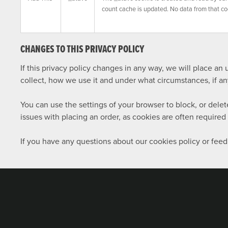
count cache is updated. No data from that co
CHANGES TO THIS PRIVACY POLICY
If this privacy policy changes in any way, we will place a
collect, how we use it and under what circumstances, if any,
You can use the settings of your browser to block, or del
issues with placing an order, as cookies are often require
If you have any questions about our cookies policy or feed