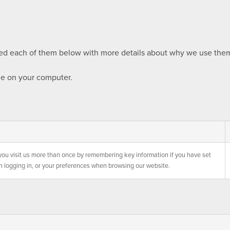
sted each of them below with more details about why we use them
ie on your computer.
you visit us more than once by remembering key information if you have set
n logging in, or your preferences when browsing our website.