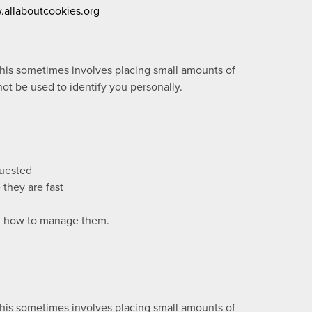
allaboutcookies.org
this sometimes involves placing small amounts of
ot be used to identify you personally.
quested
they are fast
nd how to manage them.
this sometimes involves placing small amounts of