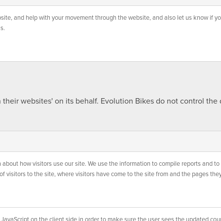
website, and help with your movement through the website, and also let us know if yo
s.
heir websites' on its behalf. Evolution Bikes do not control the
 about how visitors use our site. We use the information to compile reports and to 
 visitors to the site, where visitors have come to the site from and the pages they
JavaScript on the client side in order to make sure the user sees the updated count