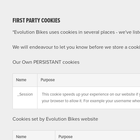
FIRST PARTY COOKIES
*Evolution Bikes uses cookies in several places - we've li
We will endeavour to let you know before we store a cook
Our Own PERSISTANT cookies
Name
Purpose
_Session
This cookie speeds up your experience on our website if 
your browser to allow it. For example your username whe
Cookies set by Evolution Bikes website
Name
Purpose