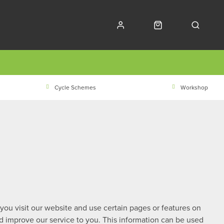
Cycle Schemes
Workshop
 you visit our website and use certain pages or features on
nd improve our service to you. This information can be used