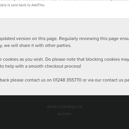
okie is sent back to AddThis.
n updated version on this page. Regularly reviewing this page en
 we will share it with other parties.
ete cookies as you wish. Do please note that blocking cookies m
d to help with a smooth checkout process!
back please contact us on 01248 355770 or via our contact us pag
REVOLUTION BIKES LTD
06132597