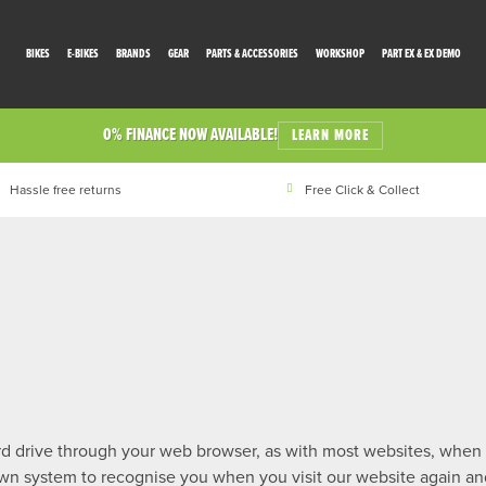
BIKES
E-BIKES
BRANDS
GEAR
PARTS & ACCESSORIES
WORKSHOP
PART EX & EX DEMO
0% FINANCE NOW AVAILABLE!
LEARN MORE
Hassle free returns
Free Click & Collect
hard drive through your web browser, as with most websites, when
 own system to recognise you when you visit our website again a