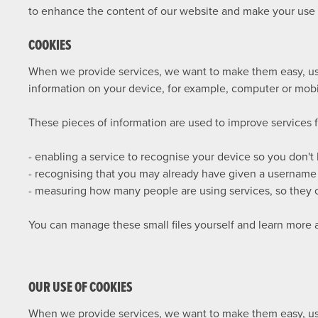
to enhance the content of our website and make your use of
COOKIES
When we provide services, we want to make them easy, usef
information on your device, for example, computer or mobi
These pieces of information are used to improve services 
- enabling a service to recognise your device so you don't
- recognising that you may already have given a username
- measuring how many people are using services, so they c
You can manage these small files yourself and learn more
OUR USE OF COOKIES
When we provide services, we want to make them easy, usef