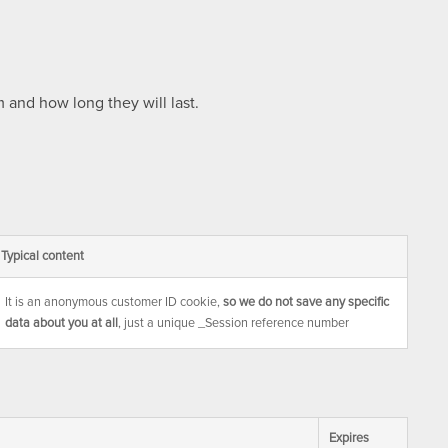
 and how long they will last.
Typical content
It is an anonymous customer ID cookie,
so we do not save any specific
data about you at all
, just a unique _Session reference number
Expires