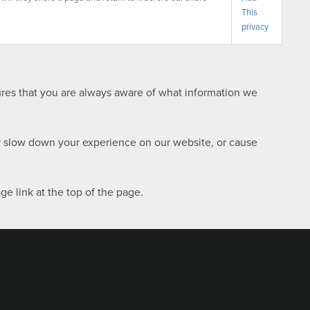
This
privacy
sures that you are always aware of what information we
ay slow down your experience on our website, or cause
e link at the top of the page.