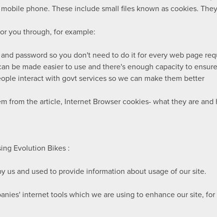
 mobile phone. These include small files known as cookies. They 
for you through, for example:
 and password so you don't need to do it for every web page re
an be made easier to use and there's enough capacity to ensure 
ople interact with govt services so we can make them better
em from the article, Internet Browser cookies- what they are an
ng Evolution Bikes :
y us and used to provide information about usage of our site.
nies' internet tools which we are using to enhance our site, fo