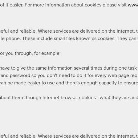
 it easier. For more information about cookies please visit
www.
ul and reliable. Where services are delivered on the internet, 
le phone. These include small files known as cookies. They cann
for you through, for example:
 have to give the same information several times during one task
 and password so you don't need to do it for every web page re
an be made easier to use and there's enough capacity to ensure 
 about them through Internet browser cookies - what they are a
ul and reliable. Where services are delivered on the internet, 