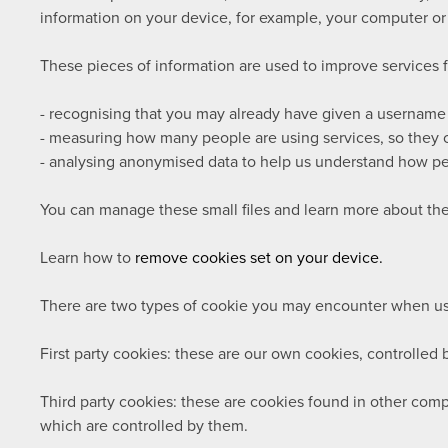
information on your device, for example, your computer or
These pieces of information are used to improve services 
- recognising that you may already have given a username
- measuring how many people are using services, so they c
- analysing anonymised data to help us understand how pe
You can manage these small files and learn more about th
Learn how to
remove cookies set on your device.
There are two types of cookie you may encounter when usi
First party cookies:
these are our own cookies, controlled b
Third party cookies:
these are cookies found in other compa
which are controlled by them.