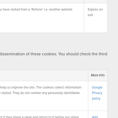
u have visited from a 'Referer' i.e. another website
Expires on
exit
 dissemination of these cookies. You should check the third
More Info
help us improve the site. The cookies collect information
Google
 visited. They do not contain any personally identifiable
Privacy
policy
 if they share a page and return to it before our share
Add