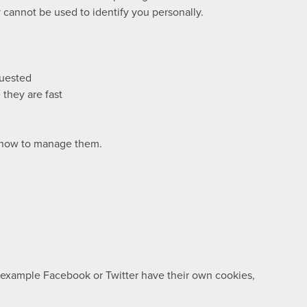
cannot be used to identify you personally.
quested
they are fast
d how to manage them.
r example Facebook or Twitter have their own cookies,