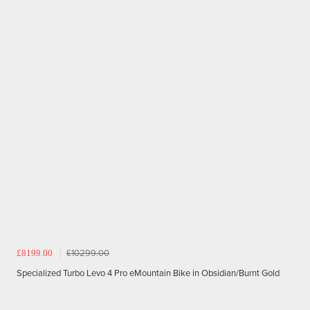
£8199.00
£10299.00
Specialized Turbo Levo 4 Pro eMountain Bike in Obsidian/Burnt Gold