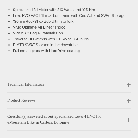
Specialized 3.1 Motor with 810 Watts and 105 Nm
Levo EVO FACT 11m carbon frame with Geo Adj and SWAT Storage
180mm RockShox Zeb Ultimate fork
Vivid Ultimate Air Linear shock
SRAM X0 Eagle Transmission
Traverse HD wheels with DT Swiss 350 hubs
E-MTB SWAT Storage in the downtube
Full metal gears with HardDrive coating
Technical Information
Product Reviews
Question(s) answered about Specialized Levo 4 EVO Pro
eMountain Bike in Carbon/Dolomite