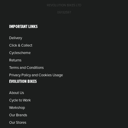
REVOLUTION BIKES LTD
06132597
IMPORTANT LINKS
Delivery
Click & Collect
Cyclescheme
Returns
Terms and Conditions
Privacy Policy and Cookies Usage
EVOLUTION BIKES
About Us
Cycle to Work
Workshop
Our Brands
Our Stores