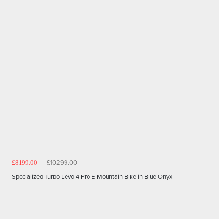
£8199.00
£10299.00
Specialized Turbo Levo 4 Pro E-Mountain Bike in Blue Onyx