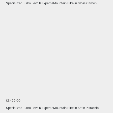
Specialized Turbo Levo R Expert eMountain Bike in Gloss Carbon
£8499.00
Specialized Turbo Levo R Expert eMountain Bike in Satin Pistachio