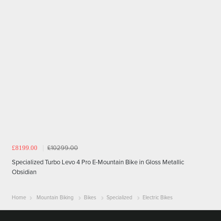
£8199.00
£10299.00
Specialized Turbo Levo 4 Pro E-Mountain Bike in Gloss Metallic
Obsidian
Home
Mountain Biking
Bikes
Specialized
Electric Bikes