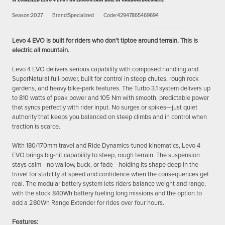
Season:2027
Brand:Specialized
Code:42947865469694
Levo 4 EVO is built for riders who don’t tiptoe around terrain. This is
electric all mountain.
Levo 4 EVO delivers serious capability with composed handling and
SuperNatural full-power, built for control in steep chutes, rough rock
gardens, and heavy bike-park features. The Turbo 3.1 system delivers up
to 810 watts of peak power and 105 Nm with smooth, predictable power
that syncs perfectly with rider input. No surges or spikes—just quiet
authority that keeps you balanced on steep climbs and in control when
traction is scarce.
With 180/170mm travel and Ride Dynamics-tuned kinematics, Levo 4
EVO brings big-hit capability to steep, rough terrain. The suspension
stays calm—no wallow, buck, or fade—holding its shape deep in the
travel for stability at speed and confidence when the consequences get
real. The modular battery system lets riders balance weight and range,
with the stock 840Wh battery fueling long missions and the option to
add a 280Wh Range Extender for rides over four hours.
Features: