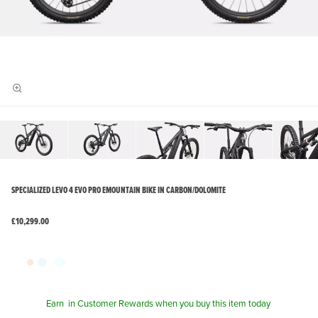
SPECIALIZED LEVO 4 EVO PRO EMOUNTAIN BIKE IN CARBON/DOLOMITE
£10,299.00
Earn
in Customer Rewards when you buy this item today