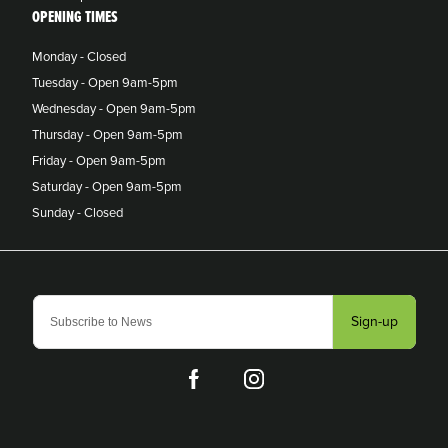
OPENING TIMES
Monday - Closed
Tuesday - Open 9am-5pm
Wednesday - Open 9am-5pm
Thursday - Open 9am-5pm
Friday - Open 9am-5pm
Saturday - Open 9am-5pm
Sunday - Closed
Sign-up