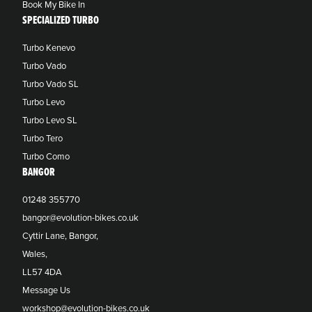
Book My Bike In
SPECIALIZED TURBO
Turbo Kenevo
Turbo Vado
Turbo Vado SL
Turbo Levo
Turbo Levo SL
Turbo Tero
Turbo Como
BANGOR
01248 355770
bangor@evolution-bikes.co.uk
Cyttir Lane, Bangor,
Wales,
LL57 4DA
Message Us
workshop@evolution-bikes.co.uk