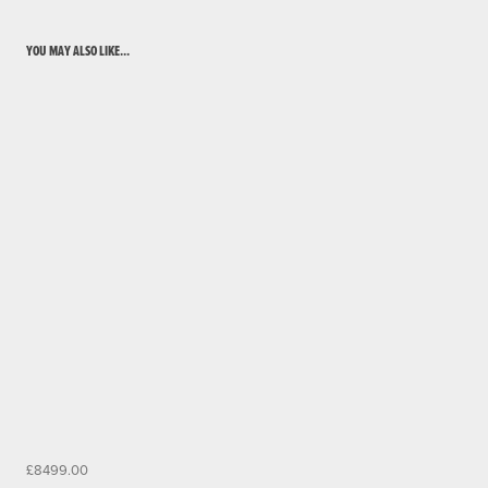
YOU MAY ALSO LIKE...
£8499.00