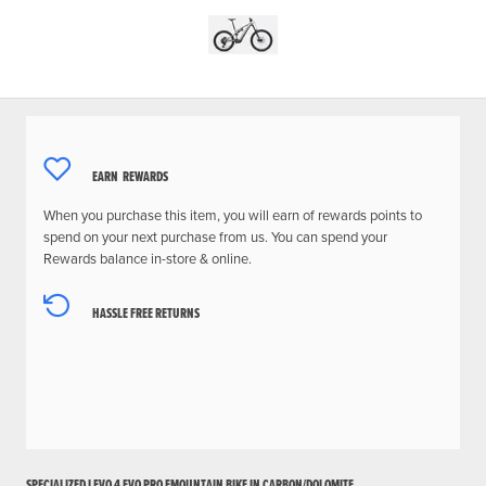
EARN
REWARDS
When you purchase this item, you will earn
of rewards points to
spend on your next purchase from us. You can spend your
Rewards balance in-store & online.
HASSLE FREE RETURNS
SPECIALIZED LEVO 4 EVO PRO EMOUNTAIN BIKE IN CARBON/DOLOMITE