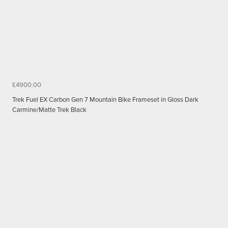
£4900.00
Trek Fuel EX Carbon Gen 7 Mountain Bike Frameset in Gloss Dark
Carmine/Matte Trek Black