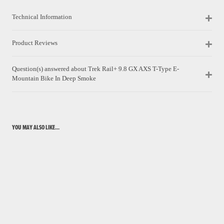
Technical Information
Product Reviews
Question(s) answered about Trek Rail+ 9.8 GX AXS T-Type E-
Mountain Bike In Deep Smoke
YOU MAY ALSO LIKE...