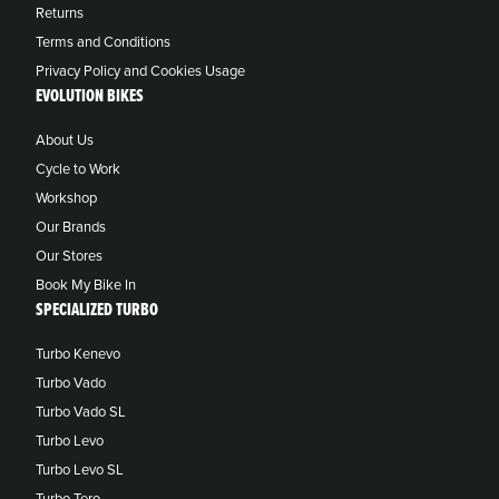
Returns
Terms and Conditions
Privacy Policy and Cookies Usage
EVOLUTION BIKES
About Us
Cycle to Work
Workshop
Our Brands
Our Stores
Book My Bike In
SPECIALIZED TURBO
Turbo Kenevo
Turbo Vado
Turbo Vado SL
Turbo Levo
Turbo Levo SL
Turbo Tero