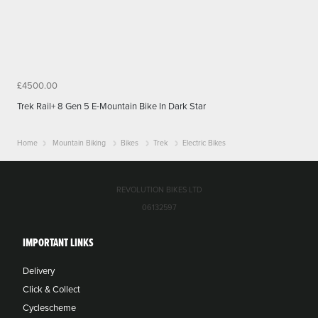
£4500.00
Trek Rail+ 8 Gen 5 E-Mountain Bike In Dark Star
Home
Mountain Biking
Bikes
Trek
Electric Bikes
REVOLUTION BIKES LTD
06132597
IMPORTANT LINKS
Delivery
Click & Collect
Cyclescheme