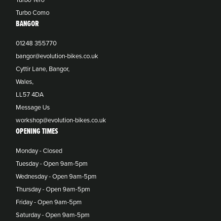
Turbo Como
BANGOR
01248 355770
bangor@evolution-bikes.co.uk
Cyttir Lane, Bangor,
Wales,
LL57 4DA
Message Us
workshop@evolution-bikes.co.uk
OPENING TIMES
Monday - Closed
Tuesday - Open 9am-5pm
Wednesday - Open 9am-5pm
Thursday - Open 9am-5pm
Friday - Open 9am-5pm
Saturday - Open 9am-5pm