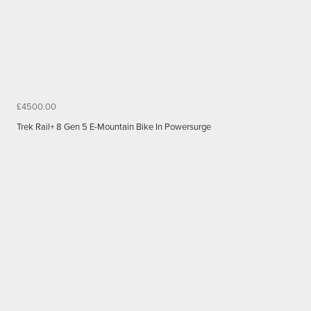
£4500.00
Trek Rail+ 8 Gen 5 E-Mountain Bike In Powersurge