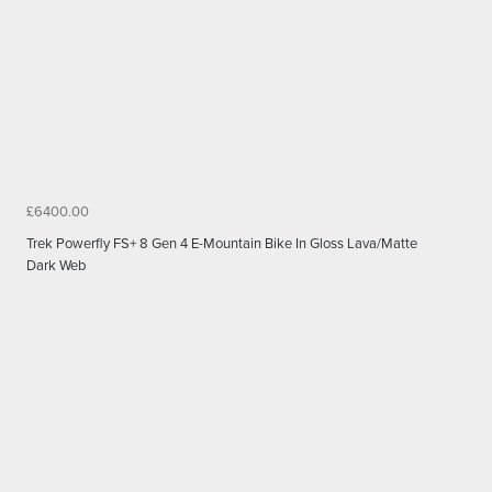
£6400.00
Trek Powerfly FS+ 8 Gen 4 E-Mountain Bike In Gloss Lava/Matte
Dark Web