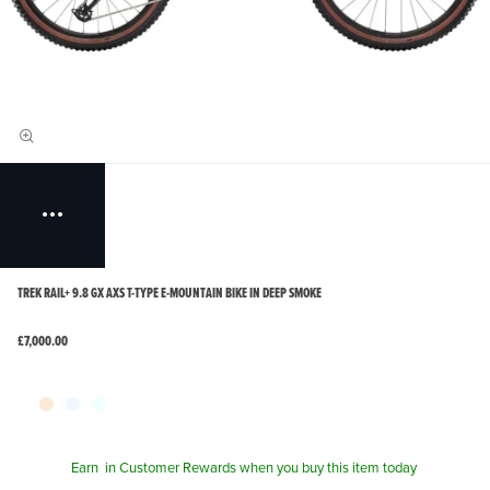
TREK RAIL+ 9.8 GX AXS T-TYPE E-MOUNTAIN BIKE IN DEEP SMOKE
£7,000.00
Earn
in Customer Rewards when you buy this item today