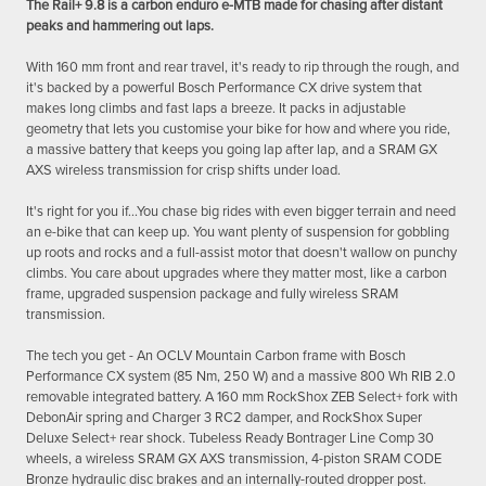
The Rail+ 9.8 is a carbon enduro e-MTB made for chasing after distant
peaks and hammering out laps.
With 160 mm front and rear travel, it's ready to rip through the rough, and
it's backed by a powerful Bosch Performance CX drive system that
makes long climbs and fast laps a breeze. It packs in adjustable
geometry that lets you customise your bike for how and where you ride,
a massive battery that keeps you going lap after lap, and a SRAM GX
AXS wireless transmission for crisp shifts under load.
It's right for you if...You chase big rides with even bigger terrain and need
an e-bike that can keep up. You want plenty of suspension for gobbling
up roots and rocks and a full-assist motor that doesn't wallow on punchy
climbs. You care about upgrades where they matter most, like a carbon
frame, upgraded suspension package and fully wireless SRAM
transmission.
The tech you get - An OCLV Mountain Carbon frame with Bosch
Performance CX system (85 Nm, 250 W) and a massive 800 Wh RIB 2.0
removable integrated battery. A 160 mm RockShox ZEB Select+ fork with
DebonAir spring and Charger 3 RC2 damper, and RockShox Super
Deluxe Select+ rear shock. Tubeless Ready Bontrager Line Comp 30
wheels, a wireless SRAM GX AXS transmission, 4-piston SRAM CODE
Bronze hydraulic disc brakes and an internally-routed dropper post.