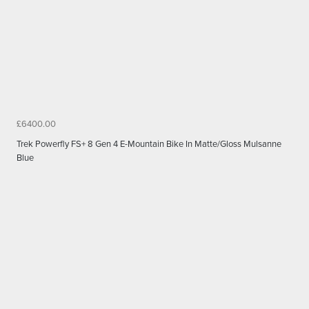
£6400.00
Trek Powerfly FS+ 8 Gen 4 E-Mountain Bike In Matte/Gloss Mulsanne
Blue