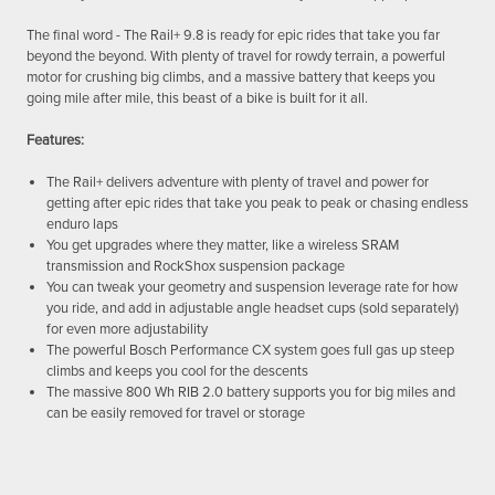
The final word - The Rail+ 9.8 is ready for epic rides that take you far
beyond the beyond. With plenty of travel for rowdy terrain, a powerful
motor for crushing big climbs, and a massive battery that keeps you
going mile after mile, this beast of a bike is built for it all.
Features:
The Rail+ delivers adventure with plenty of travel and power for
getting after epic rides that take you peak to peak or chasing endless
enduro laps
You get upgrades where they matter, like a wireless SRAM
transmission and RockShox suspension package
You can tweak your geometry and suspension leverage rate for how
you ride, and add in adjustable angle headset cups (sold separately)
for even more adjustability
The powerful Bosch Performance CX system goes full gas up steep
climbs and keeps you cool for the descents
The massive 800 Wh RIB 2.0 battery supports you for big miles and
can be easily removed for travel or storage