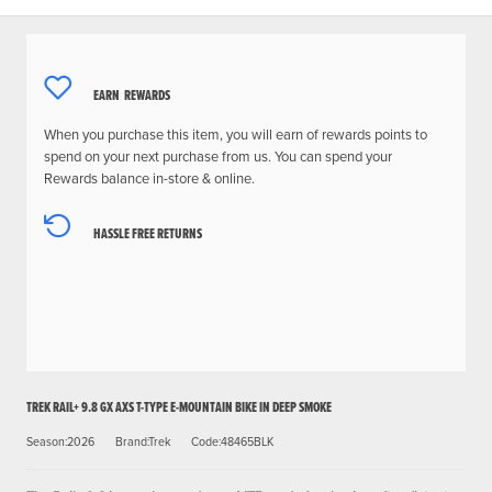
EARN
REWARDS
When you purchase this item, you will earn
of rewards points to
spend on your next purchase from us. You can spend your
Rewards balance in-store & online.
HASSLE FREE RETURNS
TREK RAIL+ 9.8 GX AXS T-TYPE E-MOUNTAIN BIKE IN DEEP SMOKE
Season:2026
Brand:Trek
Code:48465BLK