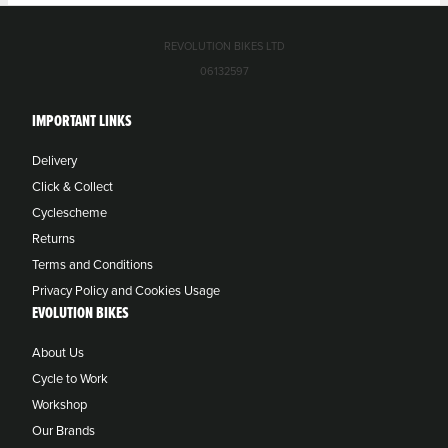
REVOLUTION BIKES LTD
06132597
IMPORTANT LINKS
Delivery
Click & Collect
Cyclescheme
Returns
Terms and Conditions
Privacy Policy and Cookies Usage
EVOLUTION BIKES
About Us
Cycle to Work
Workshop
Our Brands