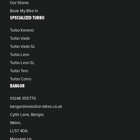
Our Stores
Book My Bike In
SPECIALIZED TURBO
Turbo Kenevo
Turbo Vado
Turbo Vado SL
Turbo Levo
Turbo Levo SL
Turbo Tero
Turbo Como
BANGOR
01248 355770
bangor@evolution-bikes.co.uk
Cyttir Lane, Bangor,
Wales,
LL57 4DA
Message Us