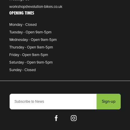
workshop@evolution-bikes.co.uk
OPENING TIMES
Monday - Closed
Tuesday - Open 9am-5pm
Wednesday - Open 9am-5pm
Thursday - Open 9am-5pm
Friday - Open 9am-5pm
Saturday - Open 9am-5pm
Sunday - Closed
Sign-up