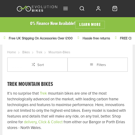
0% Finance Now Available!
LEARN MORE
Free UK Shipping On Accessories Over £100
Hassle free returns
FREE Click
Home
Bikes
Trek
Mountain-Bikes
Sort
Filters
TREK MOUNTAIN BIKES
It’s no surprise that
Trek
mountain bikes are one of the most
technologically advanced on the market, with leading carbon frame
technologies and features to maximise performance. Here, innovations
are not limited to only the highest-end bikes. Every model is loaded with
features and details that will make any ride, on any trail, better.
Shop
online for
delivery
,
Click & Collect
from either our Bangor or Porth Eirias
stores - North Wales.