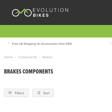
Free UK Shipping On Accessories Over £100
Home
Components
Brakes
BRAKES COMPONENTS
Filters
Sort