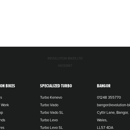
REVOLUTION BIKES LTD
06132597
ION BIKES
SPECIALIZED TURBO
BANGOR
Us
Turbo Kenevo
01248 355770
o Work
Turbo Vado
bangor@evolution-bi
op
Turbo Vado SL
Cyttir Lane, Bangor,
nds
Turbo Levo
Wales,
res
Turbo Levo SL
LL57 4DA