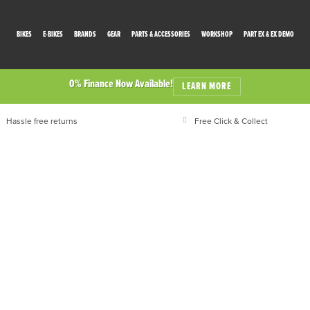
BIKES
E-BIKES
BRANDS
GEAR
PARTS & ACCESSORIES
WORKSHOP
PART EX & EX DEMO
0% Finance Now Available!
LEARN MORE
Hassle free returns
Free Click & Collect