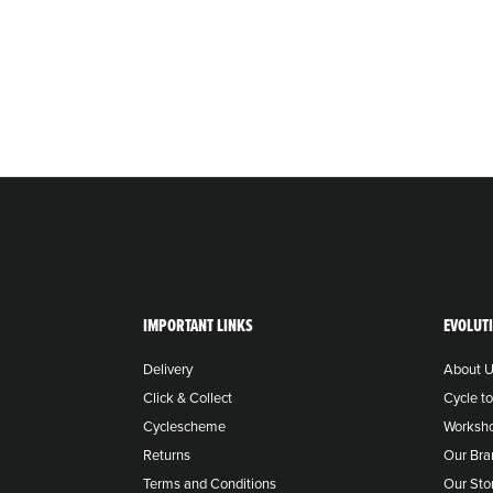
IMPORTANT LINKS
EVOLUT
Delivery
About 
Click & Collect
Cycle t
Cyclescheme
Worksh
Returns
Our Bra
Terms and Conditions
Our Sto