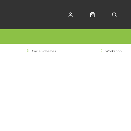
Cycle Schemes
Workshop