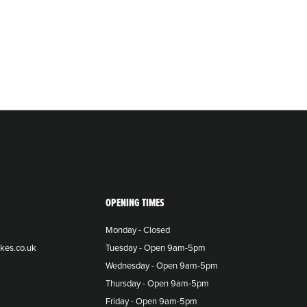
OPENING TIMES
Monday - Closed
kes.co.uk
Tuesday - Open 9am-5pm
Wednesday - Open 9am-5pm
Thursday - Open 9am-5pm
Friday - Open 9am-5pm