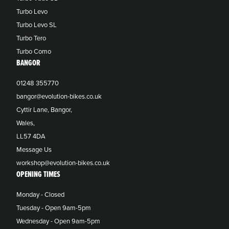
Turbo Levo
Turbo Levo SL
Turbo Tero
Turbo Como
BANGOR
01248 355770
bangor@evolution-bikes.co.uk
Cyttir Lane, Bangor,
Wales,
LL57 4DA
Message Us
workshop@evolution-bikes.co.uk
OPENING TIMES
Monday - Closed
Tuesday - Open 9am-5pm
Wednesday - Open 9am-5pm