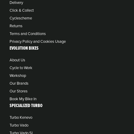
Delivery
Click & Collect
Cyclescheme
Returns
Terms and Conditions
Privacy Policy and Cookies Usage
EVOLUTION BIKES
About Us
Cycle to Work
Workshop
Our Brands
Our Stores
Book My Bike In
SPECIALIZED TURBO
Turbo Kenevo
Turbo Vado
Turbo Vado SL