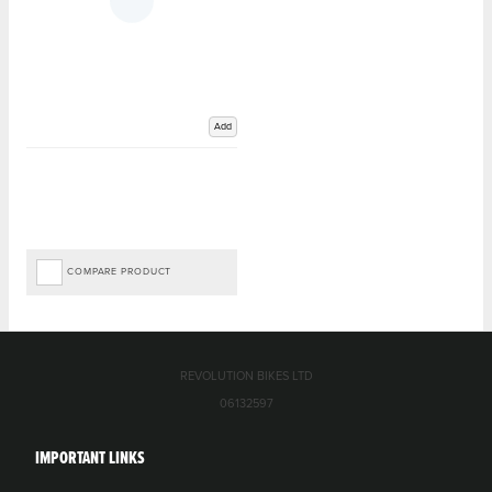
Add
COMPARE PRODUCT
REVOLUTION BIKES LTD
06132597
IMPORTANT LINKS