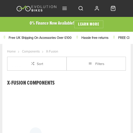
0% Finance Now Available!
LEARN MORE
Free UK Shipping On Accessories Over £100
Hassle free returns
FREE Click
Home
Components
X-Fusion
Sort
Filters
X-FUSION COMPONENTS