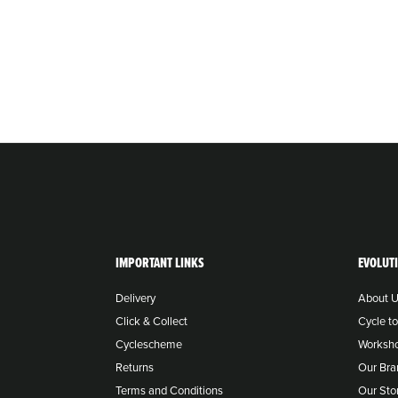
IMPORTANT LINKS
EVOLUT
Delivery
About 
Click & Collect
Cycle t
Cyclescheme
Worksh
Returns
Our Bra
Terms and Conditions
Our Sto