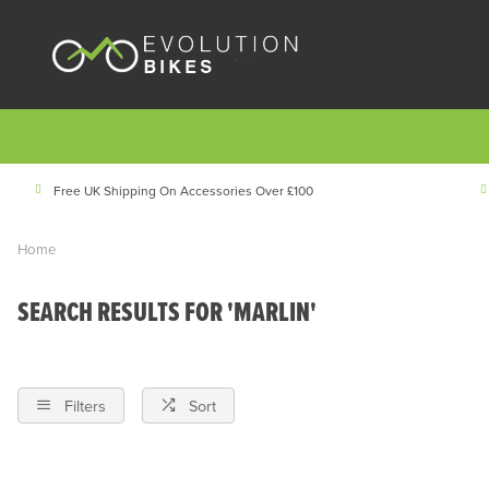
Free UK Shipping On Accessories Over £100
Home
SEARCH RESULTS FOR 'MARLIN'
Filters
Sort