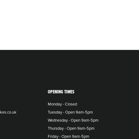
OPENING TIMES
Monday - Closed
kes.co.uk
Tuesday - Open 9am-5pm
Wednesday - Open 9am-5pm
Thursday - Open 9am-5pm
Friday - Open 9am-5pm