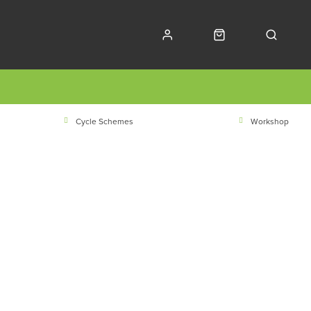
Cycle Schemes
Workshop