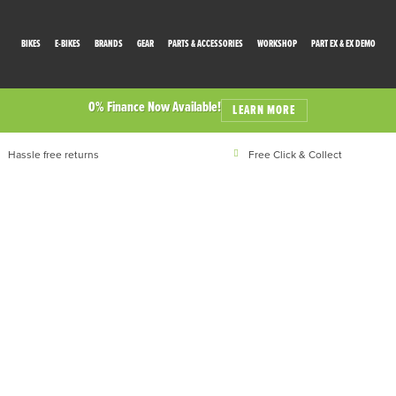
BIKES
E-BIKES
BRANDS
GEAR
PARTS & ACCESSORIES
WORKSHOP
PART EX & EX DEMO
0% Finance Now Available!
LEARN MORE
Hassle free returns
Free Click & Collect