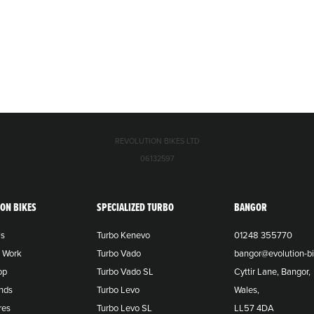
REVOLUTION BIKES LTD
06132597
ION BIKES
SPECIALIZED TURBO
BANGOR
Us
Turbo Kenevo
01248 355770
o Work
Turbo Vado
bangor@evolution-bi
op
Turbo Vado SL
Cyttir Lane, Bangor,
nds
Turbo Levo
Wales,
res
Turbo Levo SL
LL57 4DA