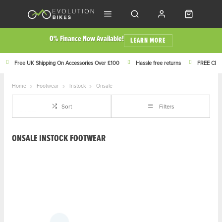
0% Finance Now Available!
LEARN MORE
Free UK Shipping On Accessories Over £100
Hassle free returns
FREE Click
Home
Footwear
Instock
Onsale
Sort
Filters
ONSALE INSTOCK FOOTWEAR