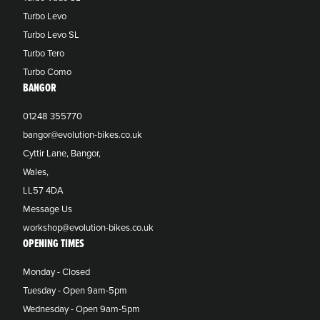
Turbo Levo
Turbo Levo SL
Turbo Tero
Turbo Como
BANGOR
01248 355770
bangor@evolution-bikes.co.uk
Cyttir Lane, Bangor,
Wales,
LL57 4DA
Message Us
workshop@evolution-bikes.co.uk
OPENING TIMES
Monday - Closed
Tuesday - Open 9am-5pm
Wednesday - Open 9am-5pm