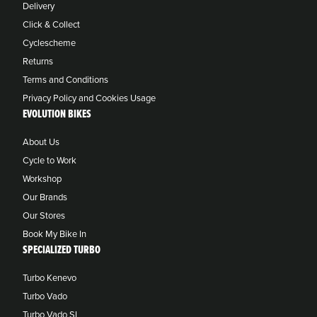
Delivery
Click & Collect
Cyclescheme
Returns
Terms and Conditions
Privacy Policy and Cookies Usage
EVOLUTION BIKES
About Us
Cycle to Work
Workshop
Our Brands
Our Stores
Book My Bike In
SPECIALIZED TURBO
Turbo Kenevo
Turbo Vado
Turbo Vado SL