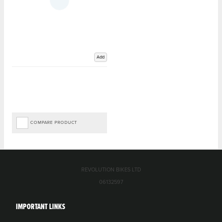
Add
COMPARE PRODUCT
REVOLUTION BIKES LTD
06132597
IMPORTANT LINKS