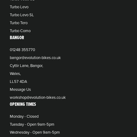
Turbo Levo
Turbo Levo SL
Turbo Tero
Turbo Como
BANGOR
01248 355770
bangor@evolution-bikes.co.uk
Cyttir Lane, Bangor,
Wales,
LL57 4DA
Message Us
workshop@evolution-bikes.co.uk
OPENING TIMES
Monday - Closed
Tuesday - Open 9am-5pm
Wednesday - Open 9am-5pm