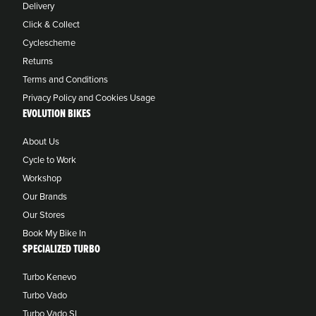
Delivery
Click & Collect
Cyclescheme
Returns
Terms and Conditions
Privacy Policy and Cookies Usage
EVOLUTION BIKES
About Us
Cycle to Work
Workshop
Our Brands
Our Stores
Book My Bike In
SPECIALIZED TURBO
Turbo Kenevo
Turbo Vado
Turbo Vado SL