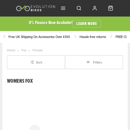
0% Finance Now Available!
LEARN MORE
Free UK Shipping On Accessories Over £100
Hassle free returns
FREE Click
Home
Fox
Female
Sort
Filters
WOMENS FOX