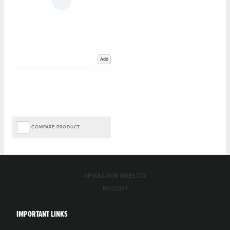
Add
COMPARE PRODUCT
REVOLUTION BIKES LTD
06132597
IMPORTANT LINKS