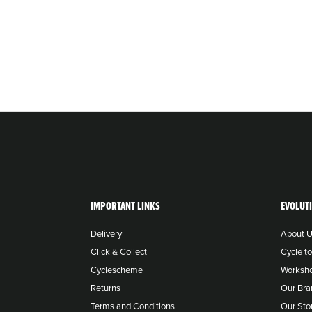
IMPORTANT LINKS
EVOLUT
Delivery
About 
Click & Collect
Cycle t
Cyclescheme
Worksh
Returns
Our Bra
Terms and Conditions
Our Sto