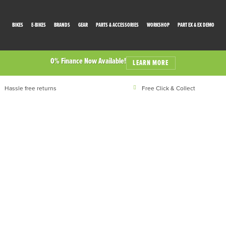
BIKES
E-BIKES
BRANDS
GEAR
PARTS & ACCESSORIES
WORKSHOP
PART EX & EX DEMO
0% Finance Now Available!
LEARN MORE
Hassle free returns
Free Click & Collect