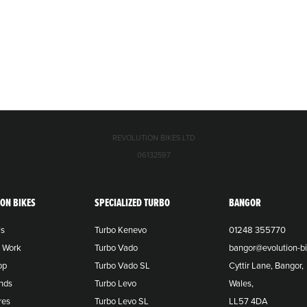
REVOLUTION BIKES LTD
06132597
ION BIKES
SPECIALIZED TURBO
BANGOR
Us
Turbo Kenevo
01248 355770
o Work
Turbo Vado
bangor@evolution-bi
op
Turbo Vado SL
Cyttir Lane, Bangor,
nds
Turbo Levo
Wales,
res
Turbo Levo SL
LL57 4DA