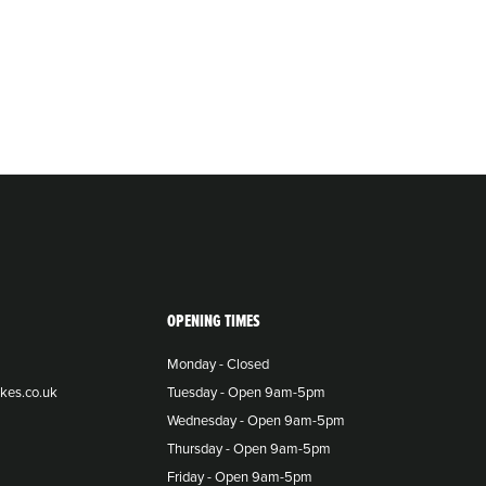
OPENING TIMES
Monday - Closed
kes.co.uk
Tuesday - Open 9am-5pm
Wednesday - Open 9am-5pm
Thursday - Open 9am-5pm
Friday - Open 9am-5pm