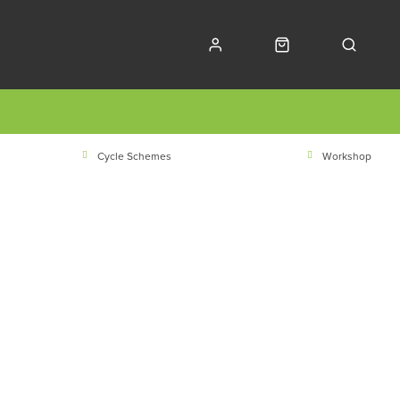
Cycle Schemes
Workshop