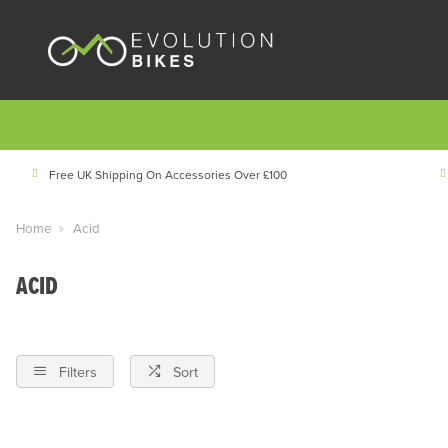
Free UK Shipping On Accessories Over £100
Home
Acid
ACID
Filters
Sort