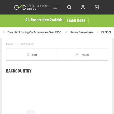
0% Finance Now Available!
LEARN MORE
Free UK Shipping On Accessories Over £100
Hassle free returns
FREE Click
Home
Backcountry
Sort
Filters
BACKCOUNTRY