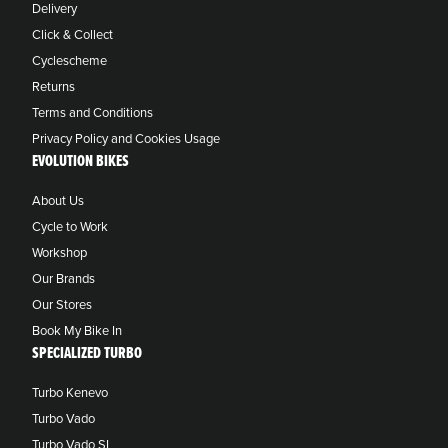
Delivery
Click & Collect
Cyclescheme
Returns
Terms and Conditions
Privacy Policy and Cookies Usage
EVOLUTION BIKES
About Us
Cycle to Work
Workshop
Our Brands
Our Stores
Book My Bike In
SPECIALIZED TURBO
Turbo Kenevo
Turbo Vado
Turbo Vado SL