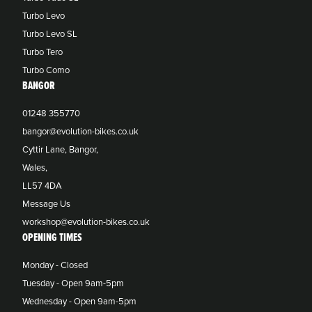
Turbo Levo
Turbo Levo SL
Turbo Tero
Turbo Como
BANGOR
01248 355770
bangor@evolution-bikes.co.uk
Cyttir Lane, Bangor,
Wales,
LL57 4DA
Message Us
workshop@evolution-bikes.co.uk
OPENING TIMES
Monday - Closed
Tuesday - Open 9am-5pm
Wednesday - Open 9am-5pm