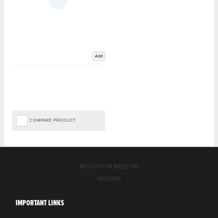
Add
COMPARE PRODUCT
REVOLUTION BIKES LTD
06132597
IMPORTANT LINKS