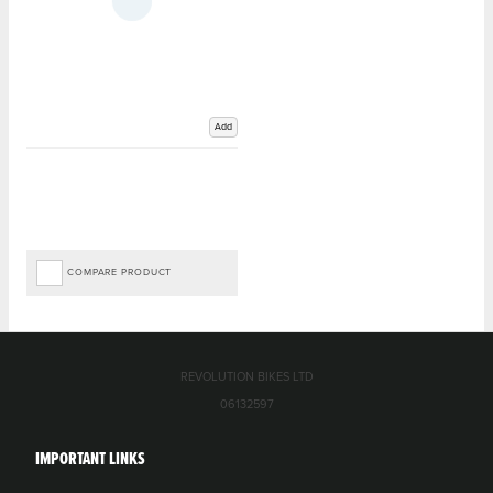
Add
COMPARE PRODUCT
REVOLUTION BIKES LTD
06132597
IMPORTANT LINKS