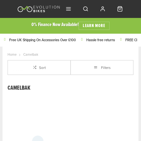
0% Finance Now Available!
LEARN MORE
Free UK Shipping On Accessories Over £100
Hassle free returns
FREE Click
Home
Camelbak
Sort
Filters
CAMELBAK