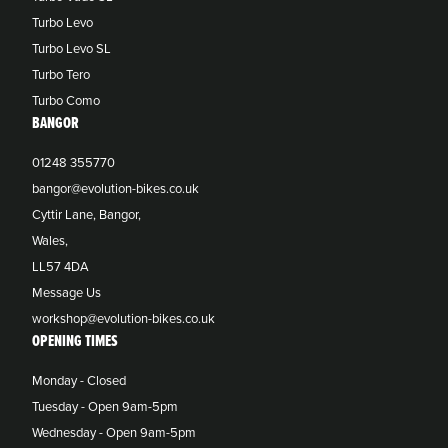
Turbo Levo
Turbo Levo SL
Turbo Tero
Turbo Como
BANGOR
01248 355770
bangor@evolution-bikes.co.uk
Cyttir Lane, Bangor,
Wales,
LL57 4DA
Message Us
workshop@evolution-bikes.co.uk
OPENING TIMES
Monday - Closed
Tuesday - Open 9am-5pm
Wednesday - Open 9am-5pm