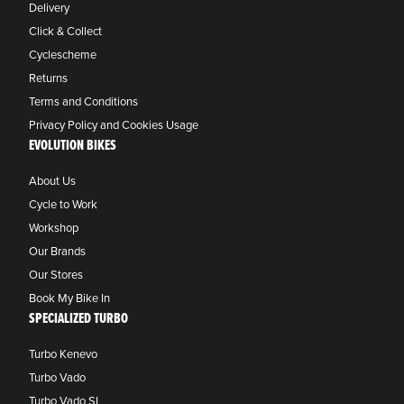
Delivery
Click & Collect
Cyclescheme
Returns
Terms and Conditions
Privacy Policy and Cookies Usage
EVOLUTION BIKES
About Us
Cycle to Work
Workshop
Our Brands
Our Stores
Book My Bike In
SPECIALIZED TURBO
Turbo Kenevo
Turbo Vado
Turbo Vado SL