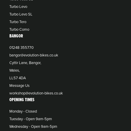
Turbo Levo
Turbo Levo SL
Turbo Tero
Turbo Como
BANGOR
01248 355770
bangor@evolution-bikes.co.uk
Cyttir Lane, Bangor,
Wales,
LL57 4DA
Message Us
workshop@evolution-bikes.co.uk
OPENING TIMES
Monday - Closed
Tuesday - Open 9am-5pm
Wednesday - Open 9am-5pm