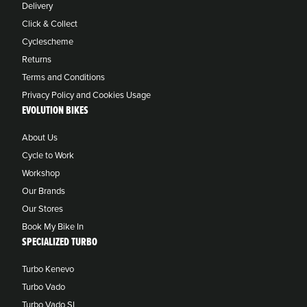
Delivery
Click & Collect
Cyclescheme
Returns
Terms and Conditions
Privacy Policy and Cookies Usage
EVOLUTION BIKES
About Us
Cycle to Work
Workshop
Our Brands
Our Stores
Book My Bike In
SPECIALIZED TURBO
Turbo Kenevo
Turbo Vado
Turbo Vado SL