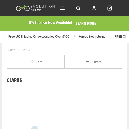
0% Finance Now Available!
LEARN MORE
Free UK Shipping On Accessories Over £100
Hassle free returns
FREE Click
Home
Clarks
Sort
Filters
CLARKS