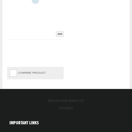
Add
COMPARE PRODUCT
REVOLUTION BIKES LTD
06132597
IMPORTANT LINKS