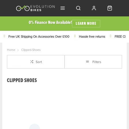
0% Finance Now Available!
LEARN MORE
Free UK Shipping On Accessories Over £100
Hassle free returns
FREE Click
Home
Clipped-Shoes
Sort
Filters
CLIPPED SHOES