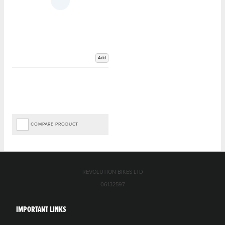
Add
COMPARE PRODUCT
REVOLUTION BIKES LTD
06132597
IMPORTANT LINKS