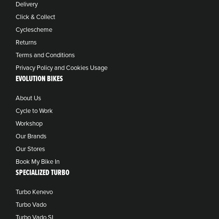
Delivery
Click & Collect
Cyclescheme
Returns
Terms and Conditions
Privacy Policy and Cookies Usage
EVOLUTION BIKES
About Us
Cycle to Work
Workshop
Our Brands
Our Stores
Book My Bike In
SPECIALIZED TURBO
Turbo Kenevo
Turbo Vado
Turbo Vado SL