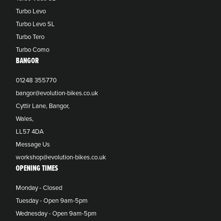
Turbo Levo
Turbo Levo SL
Turbo Tero
Turbo Como
BANGOR
01248 355770
bangor@evolution-bikes.co.uk
Cyttir Lane, Bangor,
Wales,
LL57 4DA
Message Us
workshop@evolution-bikes.co.uk
OPENING TIMES
Monday - Closed
Tuesday - Open 9am-5pm
Wednesday - Open 9am-5pm