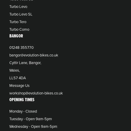
Turbo Levo
Turbo Levo SL
Turbo Tero
Turbo Como
BANGOR
01248 355770
bangor@evolution-bikes.co.uk
Cyttir Lane, Bangor,
Wales,
LL57 4DA
Message Us
workshop@evolution-bikes.co.uk
OPENING TIMES
Monday - Closed
Tuesday - Open 9am-5pm
Wednesday - Open 9am-5pm