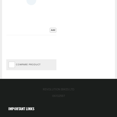
Add
COMPARE PRODUCT
REVOLUTION BIKES LTD
06132597
IMPORTANT LINKS