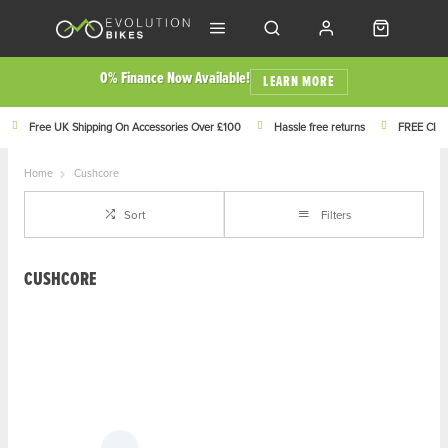
0% Finance Now Available!
LEARN MORE
Free UK Shipping On Accessories Over £100
Hassle free returns
FREE Click
Home
Cushcore
Sort
Filters
CUSHCORE