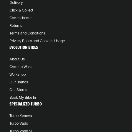
Delivery
Click & Collect
Cyclescheme
Returns
Terms and Conditions
Privacy Policy and Cookies Usage
EVOLUTION BIKES
About Us
Cycle to Work
Workshop
Our Brands
Our Stores
Book My Bike In
SPECIALIZED TURBO
Turbo Kenevo
Turbo Vado
Turbo Vado SL