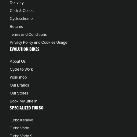
Delivery
Click & Collect
Cyclescheme
Returns
Terms and Conditions
Privacy Policy and Cookies Usage
EVOLUTION BIKES
About Us
Cycle to Work
Workshop
Our Brands
Our Stores
Book My Bike In
SPECIALIZED TURBO
Turbo Kenevo
Turbo Vado
Turbo Vado SL