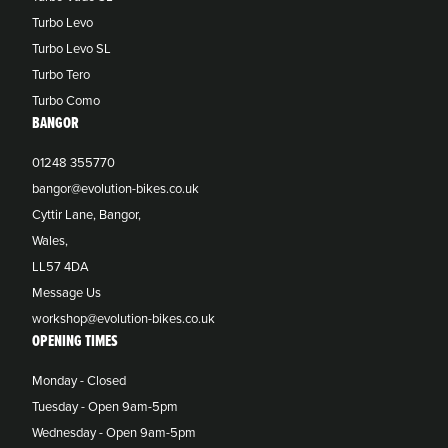
Turbo Levo
Turbo Levo SL
Turbo Tero
Turbo Como
BANGOR
01248 355770
bangor@evolution-bikes.co.uk
Cyttir Lane, Bangor,
Wales,
LL57 4DA
Message Us
workshop@evolution-bikes.co.uk
OPENING TIMES
Monday - Closed
Tuesday - Open 9am-5pm
Wednesday - Open 9am-5pm