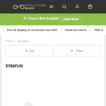
0% Finance Now Available!
LEARN MORE
Free UK Shipping On Accessories Over £100
Hassle free returns
FREE Click
Home
Dynaplug
Sort
Filters
DYNAPLUG