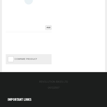
Add
COMPARE PRODUCT
REVOLUTION BIKES LTD
06132597
IMPORTANT LINKS