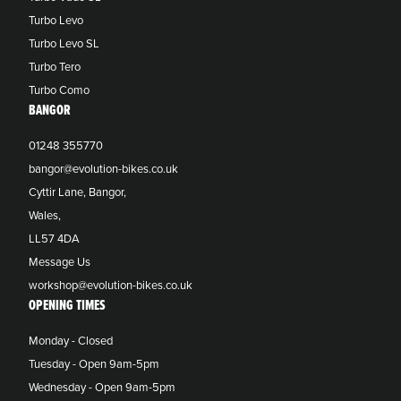
Turbo Levo
Turbo Levo SL
Turbo Tero
Turbo Como
BANGOR
01248 355770
bangor@evolution-bikes.co.uk
Cyttir Lane, Bangor,
Wales,
LL57 4DA
Message Us
workshop@evolution-bikes.co.uk
OPENING TIMES
Monday - Closed
Tuesday - Open 9am-5pm
Wednesday - Open 9am-5pm