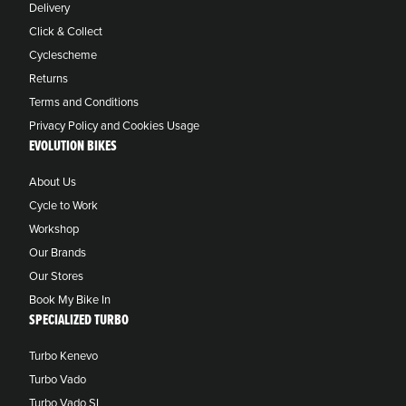
Delivery
Click & Collect
Cyclescheme
Returns
Terms and Conditions
Privacy Policy and Cookies Usage
EVOLUTION BIKES
About Us
Cycle to Work
Workshop
Our Brands
Our Stores
Book My Bike In
SPECIALIZED TURBO
Turbo Kenevo
Turbo Vado
Turbo Vado SL