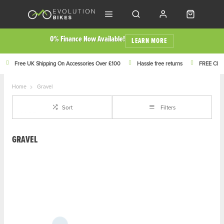
0% Finance Now Available!
LEARN MORE
Free UK Shipping On Accessories Over £100
Hassle free returns
FREE Click
Home
Gravel
Sort
Filters
GRAVEL