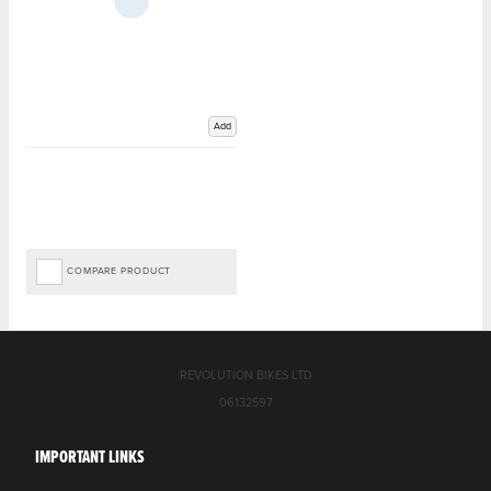
Add
COMPARE PRODUCT
REVOLUTION BIKES LTD
06132597
IMPORTANT LINKS