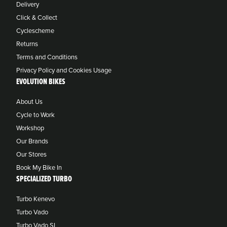
Delivery
Click & Collect
Cyclescheme
Returns
Terms and Conditions
Privacy Policy and Cookies Usage
EVOLUTION BIKES
About Us
Cycle to Work
Workshop
Our Brands
Our Stores
Book My Bike In
SPECIALIZED TURBO
Turbo Kenevo
Turbo Vado
Turbo Vado SL