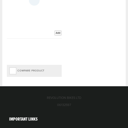
Add
COMPARE PRODUCT
REVOLUTION BIKES LTD
06132597
IMPORTANT LINKS