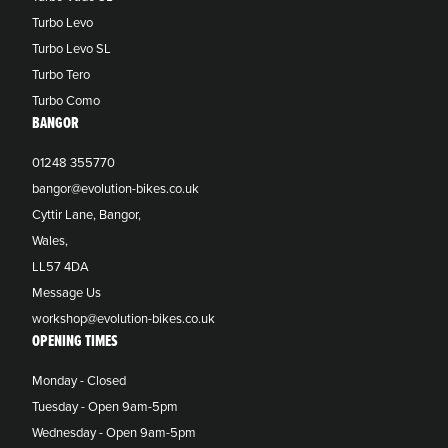
Turbo Levo
Turbo Levo SL
Turbo Tero
Turbo Como
BANGOR
01248 355770
bangor@evolution-bikes.co.uk
Cyttir Lane, Bangor,
Wales,
LL57 4DA
Message Us
workshop@evolution-bikes.co.uk
OPENING TIMES
Monday - Closed
Tuesday - Open 9am-5pm
Wednesday - Open 9am-5pm