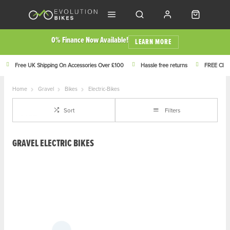
0% Finance Now Available!
LEARN MORE
Free UK Shipping On Accessories Over £100
Hassle free returns
FREE Click
Home
Gravel
Bikes
Electric-Bikes
Sort
Filters
GRAVEL ELECTRIC BIKES