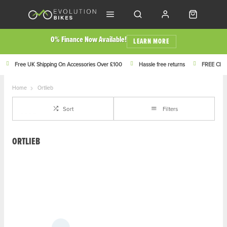
0% Finance Now Available!
LEARN MORE
Free UK Shipping On Accessories Over £100
Hassle free returns
FREE Click
Home
Ortlieb
Sort
Filters
ORTLIEB