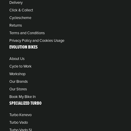
Delivery
Click & Collect
Cyclescheme
Returns
Terms and Conditions
Privacy Policy and Cookies Usage
EVOLUTION BIKES
About Us
Cycle to Work
Workshop
Our Brands
Our Stores
Book My Bike In
SPECIALIZED TURBO
Turbo Kenevo
Turbo Vado
Turbo Vado SL