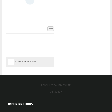
Add
COMPARE PRODUCT
REVOLUTION BIKES LTD
06132597
IMPORTANT LINKS