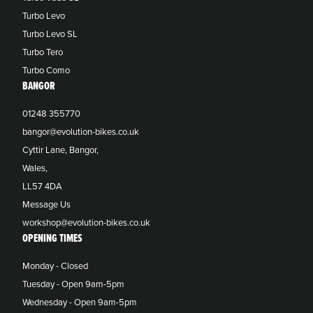
Turbo Levo
Turbo Levo SL
Turbo Tero
Turbo Como
BANGOR
01248 355770
bangor@evolution-bikes.co.uk
Cyttir Lane, Bangor,
Wales,
LL57 4DA
Message Us
workshop@evolution-bikes.co.uk
OPENING TIMES
Monday - Closed
Tuesday - Open 9am-5pm
Wednesday - Open 9am-5pm