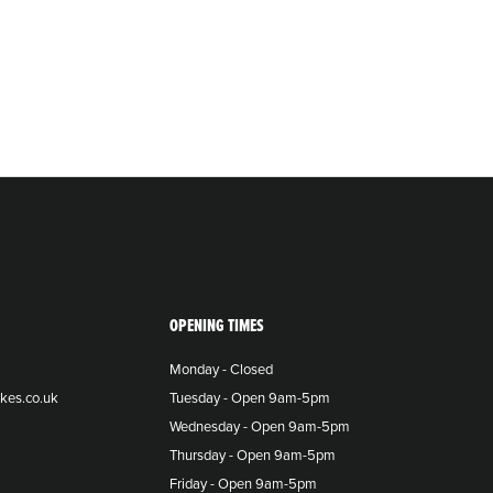
OPENING TIMES
Monday - Closed
kes.co.uk
Tuesday - Open 9am-5pm
Wednesday - Open 9am-5pm
Thursday - Open 9am-5pm
Friday - Open 9am-5pm