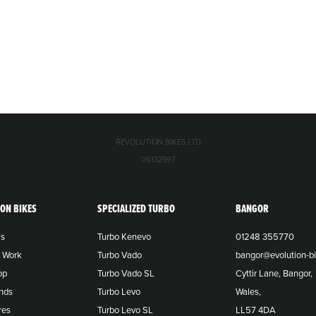
REVOLUTION BIKES LTD
06132597
ION BIKES
SPECIALIZED TURBO
BANGOR
Us
Turbo Kenevo
01248 355770
o Work
Turbo Vado
bangor@evolution-bi
op
Turbo Vado SL
Cyttir Lane, Bangor,
nds
Turbo Levo
Wales,
res
Turbo Levo SL
LL57 4DA