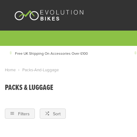
Free UK Shipping On Accessories Over £100
Home
Packs-And-Luggage
PACKS & LUGGAGE
Filters
Sort