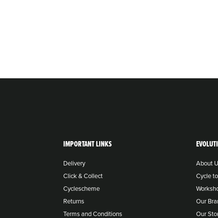
IMPORTANT LINKS
EVOLUT
Delivery
About 
Click & Collect
Cycle t
Cyclescheme
Worksh
Returns
Our Bra
Terms and Conditions
Our Sto