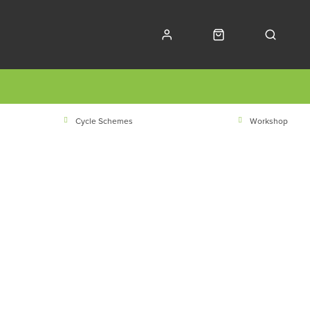
Cycle Schemes
Workshop