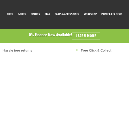
BIKES
E-BIKES
BRANDS
GEAR
PARTS & ACCESSORIES
WORKSHOP
PART EX & EX DEMO
0% Finance Now Available!
LEARN MORE
Hassle free returns
Free Click & Collect