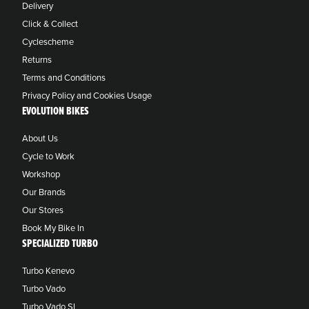
Delivery
Click & Collect
Cyclescheme
Returns
Terms and Conditions
Privacy Policy and Cookies Usage
EVOLUTION BIKES
About Us
Cycle to Work
Workshop
Our Brands
Our Stores
Book My Bike In
SPECIALIZED TURBO
Turbo Kenevo
Turbo Vado
Turbo Vado SL