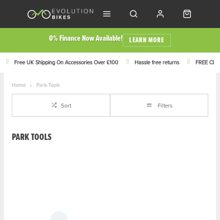
0% Finance Now Available!
LEARN MORE
Free UK Shipping On Accessories Over £100
Hassle free returns
FREE Click
Home
Park-Tools
Sort
Filters
PARK TOOLS