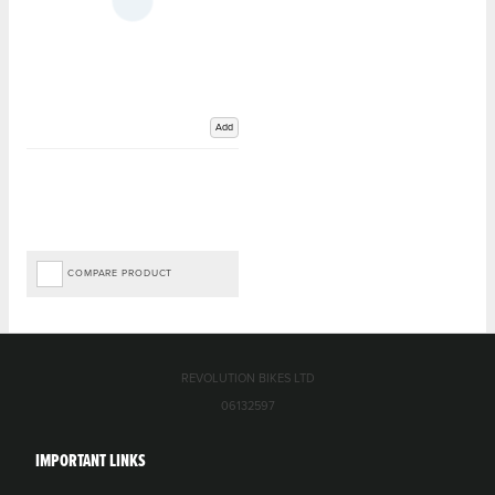
Add
COMPARE PRODUCT
REVOLUTION BIKES LTD
06132597
IMPORTANT LINKS