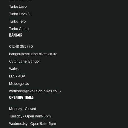
Turbo Levo
Turbo Levo SL
Turbo Tero
Turbo Como
BANGOR
01248 355770
bangor@evolution-bikes.co.uk
Cyttir Lane, Bangor,
Wales,
LL57 4DA
Message Us
workshop@evolution-bikes.co.uk
OPENING TIMES
Monday - Closed
Tuesday - Open 9am-5pm
Wednesday - Open 9am-5pm