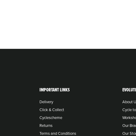
IMPORTANT LINKS
EVOLUT
Delivery
About 
Click & Collect
Cycle t
Cyclescheme
Worksh
Returns
Our Bra
Terms and Conditions
Our Sto