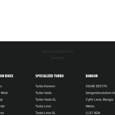
REVOLUTION BIKES LTD
06132597
ION BIKES
SPECIALIZED TURBO
BANGOR
Us
Turbo Kenevo
01248 355770
o Work
Turbo Vado
bangor@evolution-bi
op
Turbo Vado SL
Cyttir Lane, Bangor,
nds
Turbo Levo
Wales,
res
Turbo Levo SL
LL57 4DA