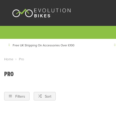
Free UK Shipping On Accessories Over £100
Home
Pro
PRO
Filters
Sort