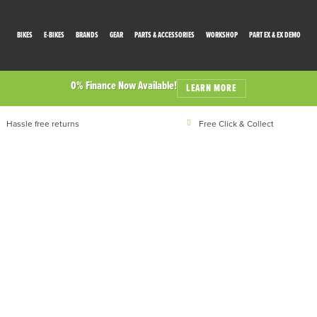
BIKES
E-BIKES
BRANDS
GEAR
PARTS & ACCESSORIES
WORKSHOP
PART EX & EX DEMO
0% Finance Now Available!
LEARN MORE
Hassle free returns
Free Click & Collect