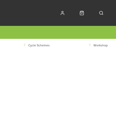
Cycle Schemes
Workshop