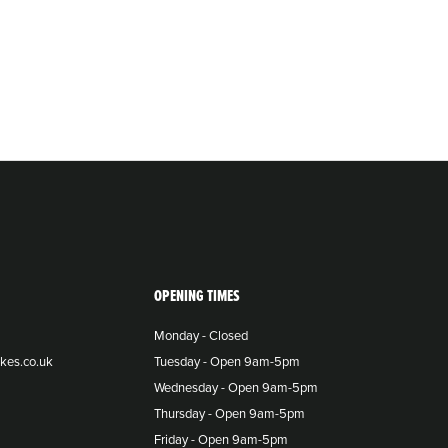
OPENING TIMES
Monday - Closed
kes.co.uk
Tuesday - Open 9am-5pm
Wednesday - Open 9am-5pm
Thursday - Open 9am-5pm
Friday - Open 9am-5pm