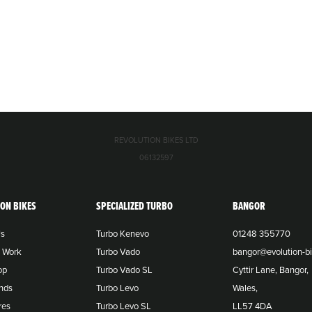
REVOLUTION BIKES LTD
06132597
ION BIKES
SPECIALIZED TURBO
BANGOR
Us
Turbo Kenevo
01248 355770
o Work
Turbo Vado
bangor@evolution-bi
op
Turbo Vado SL
Cyttir Lane, Bangor,
nds
Turbo Levo
Wales,
res
Turbo Levo SL
LL57 4DA