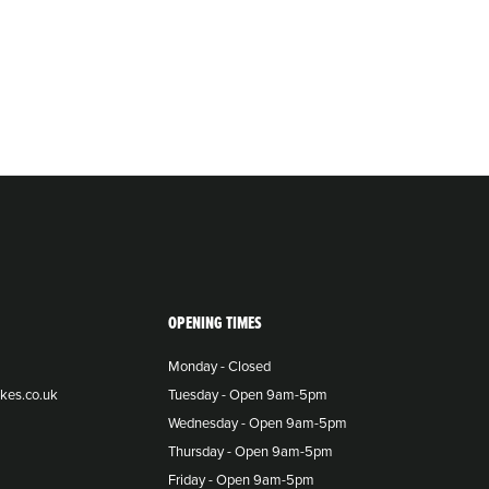
OPENING TIMES
Monday - Closed
kes.co.uk
Tuesday - Open 9am-5pm
Wednesday - Open 9am-5pm
Thursday - Open 9am-5pm
Friday - Open 9am-5pm