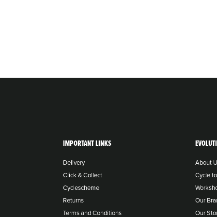
IMPORTANT LINKS
EVOLUT
Delivery
About 
Click & Collect
Cycle t
Cyclescheme
Worksh
Returns
Our Bra
Terms and Conditions
Our Sto