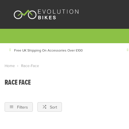
Free UK Shipping On Accessories Over £100
Home
Race-Face
RACE FACE
Filters
Sort