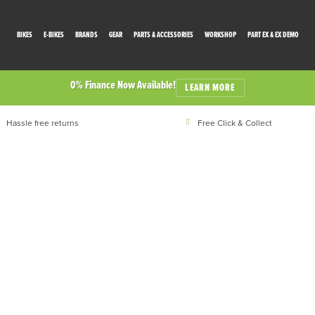
BIKES
E-BIKES
BRANDS
GEAR
PARTS & ACCESSORIES
WORKSHOP
PART EX & EX DEMO
0% Finance Now Available!
LEARN MORE
Hassle free returns
Free Click & Collect