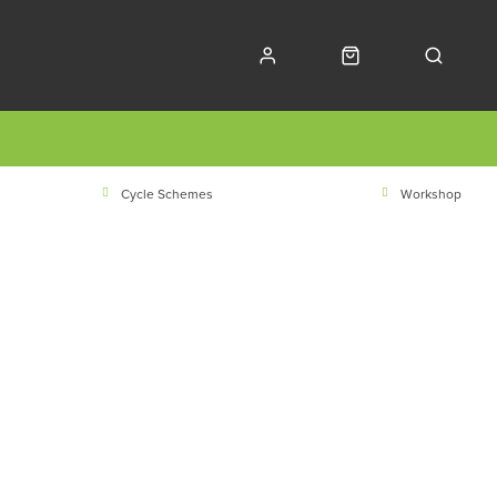
Cycle Schemes
Workshop