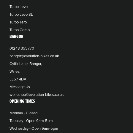
Turbo Levo
Turbo Levo SL
Turbo Tero
Turbo Como
BANGOR
01248 355770
bangor@evolution-bikes.co.uk
Cyttir Lane, Bangor,
Wales,
LL57 4DA
Message Us
workshop@evolution-bikes.co.uk
OPENING TIMES
Monday - Closed
Tuesday - Open 9am-5pm
Wednesday - Open 9am-5pm