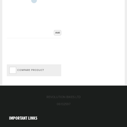
Add
COMPARE PRODUCT
REVOLUTION BIKES LTD
06132597
IMPORTANT LINKS