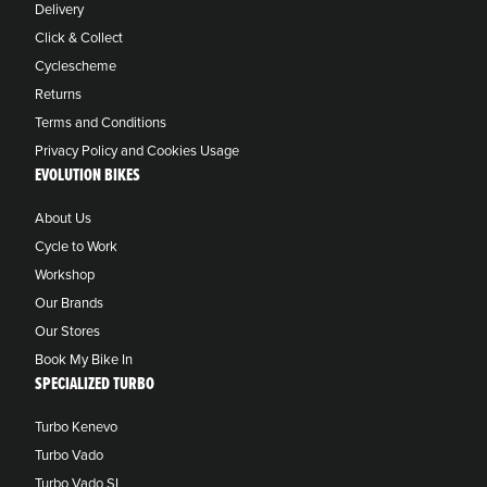
Delivery
Click & Collect
Cyclescheme
Returns
Terms and Conditions
Privacy Policy and Cookies Usage
EVOLUTION BIKES
About Us
Cycle to Work
Workshop
Our Brands
Our Stores
Book My Bike In
SPECIALIZED TURBO
Turbo Kenevo
Turbo Vado
Turbo Vado SL