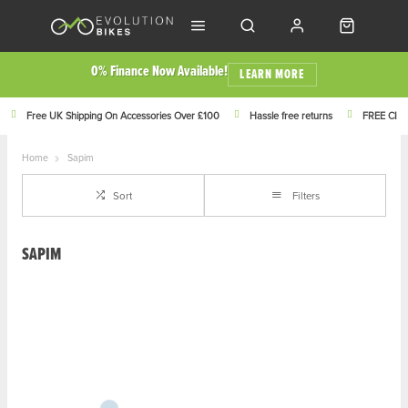
0% Finance Now Available!
LEARN MORE
Free UK Shipping On Accessories Over £100
Hassle free returns
FREE Click
Home
Sapim
Sort
Filters
SAPIM