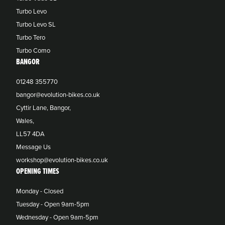
Turbo Levo
Turbo Levo SL
Turbo Tero
Turbo Como
BANGOR
01248 355770
bangor@evolution-bikes.co.uk
Cyttir Lane, Bangor,
Wales,
LL57 4DA
Message Us
workshop@evolution-bikes.co.uk
OPENING TIMES
Monday - Closed
Tuesday - Open 9am-5pm
Wednesday - Open 9am-5pm