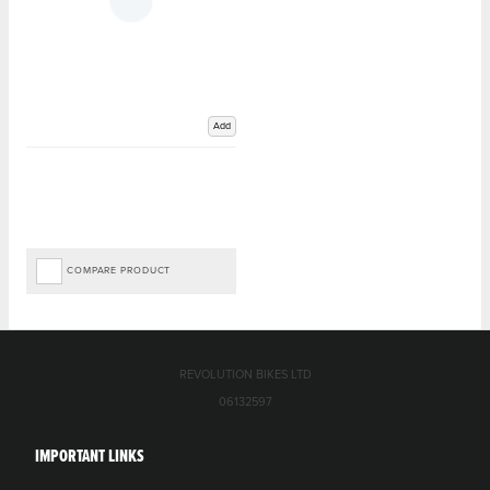
Add
COMPARE PRODUCT
REVOLUTION BIKES LTD
06132597
IMPORTANT LINKS