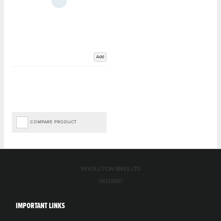
Add
COMPARE PRODUCT
REVOLUTION BIKES LTD
06132597
IMPORTANT LINKS