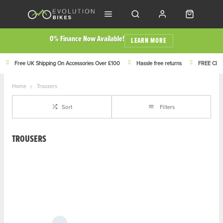
0% Finance Now Available!
LEARN MORE
Free UK Shipping On Accessories Over £100
Hassle free returns
FREE Click
Home
Trousers
Sort
Filters
TROUSERS