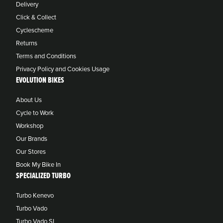
Delivery
Click & Collect
Cyclescheme
Returns
Terms and Conditions
Privacy Policy and Cookies Usage
EVOLUTION BIKES
About Us
Cycle to Work
Workshop
Our Brands
Our Stores
Book My Bike In
SPECIALIZED TURBO
Turbo Kenevo
Turbo Vado
Turbo Vado SL