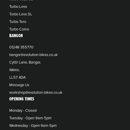
Turbo Levo
Turbo Levo SL
Turbo Tero
Turbo Como
BANGOR
01248 355770
bangor@evolution-bikes.co.uk
Cyttir Lane, Bangor,
Wales,
LL57 4DA
Message Us
workshop@evolution-bikes.co.uk
OPENING TIMES
Monday - Closed
Tuesday - Open 9am-5pm
Wednesday - Open 9am-5pm